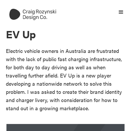
EV Up
Electric vehicle owners in Australia are frustrated
with the lack of public fast charging infrastructure,
for both day to day driving as well as when
travelling further afield. EV Up is a new player
developing a nationwide network to solve this
problem. I was asked to create their brand identity
and charger livery, with consideration for how to
stand out in a growing marketplace.