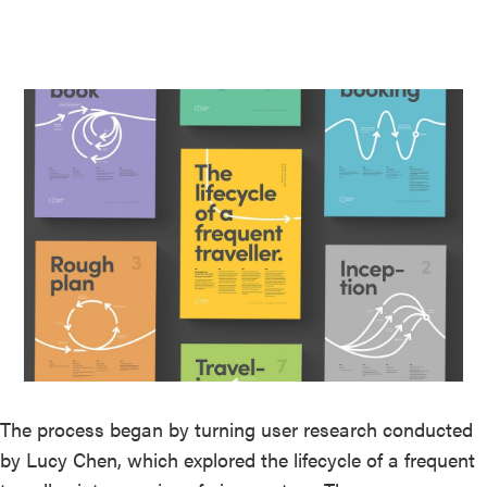
The process began by turning user research conducted
by Lucy Chen, which explored the lifecycle of a frequent