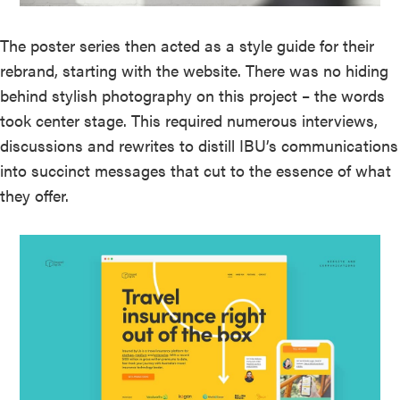
The poster series then acted as a style guide for their
rebrand, starting with the website. There was no hiding
behind stylish photography on this project – the words
took center stage. This required numerous interviews,
discussions and rewrites to distill IBU’s communications
into succinct messages that cut to the essence of what
they offer.