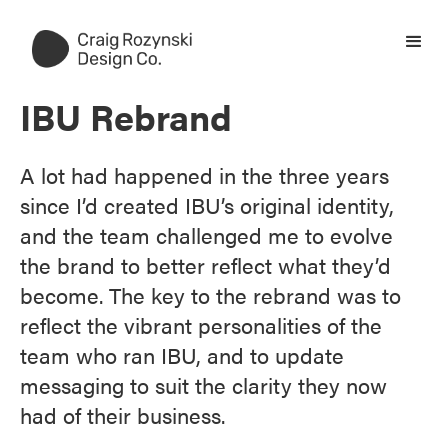
IBU Rebrand
A lot had happened in the three years
since I’d created IBU’s original identity,
and the team challenged me to evolve
the brand to better reflect what they’d
become. The key to the rebrand was to
reflect the vibrant personalities of the
team who ran IBU, and to update
messaging to suit the clarity they now
had of their business.