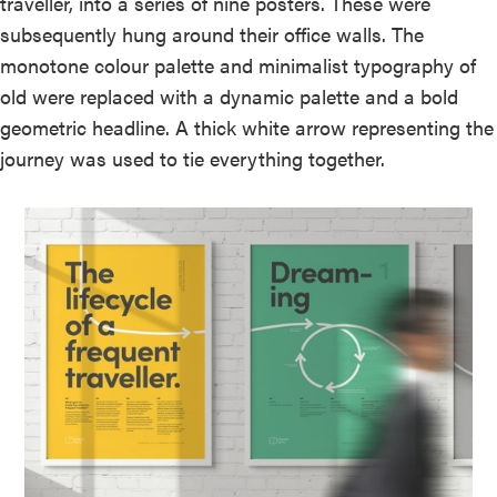
traveller, into a series of nine posters. These were
subsequently hung around their office walls. The
monotone colour palette and minimalist typography of
old were replaced with a dynamic palette and a bold
geometric headline. A thick white arrow representing the
journey was used to tie everything together.