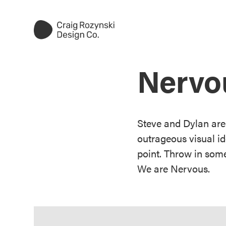
Nervo
Steve and Dylan are
outrageous visual i
point. Throw in some
We are Nervous.