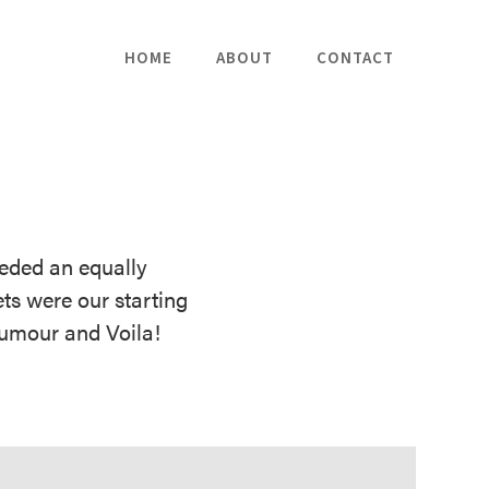
HOME
ABOUT
CONTACT
eded an equally
ts were our starting
humour and Voila!