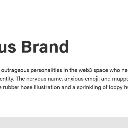
us Brand
 outrageous personalities in the web3 space who ne
dentity. The nervous name, anxious emoji, and muppe
 rubber hose illustration and a sprinkling of loopy 